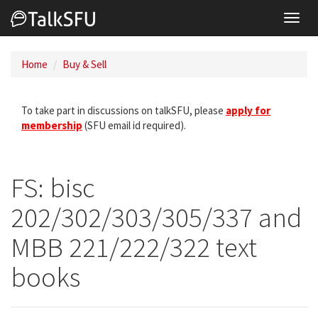
Toggl
navig
Home
Buy & Sell
To take part in discussions on talkSFU, please
apply for
membership
(SFU email id required).
FS: bisc
202/302/303/305/337 and
MBB 221/222/322 text
books