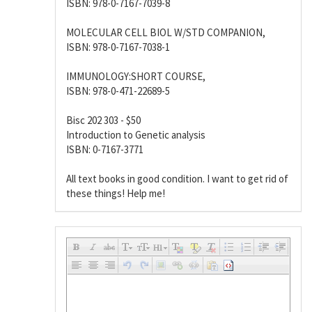
ISBN: 978-0-7167-7039-8
MOLECULAR CELL BIOL W/STD COMPANION,
ISBN: 978-0-7167-7038-1
IMMUNOLOGY:SHORT COURSE,
ISBN: 978-0-471-22689-5
Bisc 202 303 - $50
Introduction to Genetic analysis
ISBN: 0-7167-3771
All text books in good condition. I want to get rid of
these things! Help me!