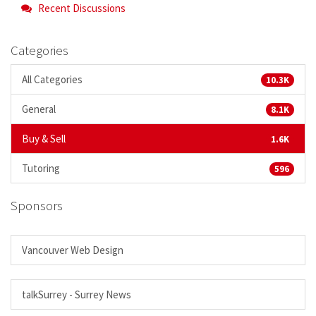
Recent Discussions
Categories
All Categories
10.3K
General
8.1K
Buy & Sell
1.6K
Tutoring
596
Sponsors
Vancouver Web Design
talkSurrey - Surrey News