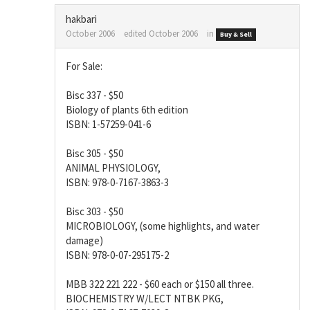
hakbari
October 2006
edited October 2006
in
Buy & Sell
For Sale:
Bisc 337 - $50
Biology of plants 6th edition
ISBN: 1-57259-041-6
Bisc 305 - $50
ANIMAL PHYSIOLOGY,
ISBN: 978-0-7167-3863-3
Bisc 303 - $50
MICROBIOLOGY, (some highlights, and water
damage)
ISBN: 978-0-07-295175-2
MBB 322 221 222 - $60 each or $150 all three.
BIOCHEMISTRY W/LECT NTBK PKG,