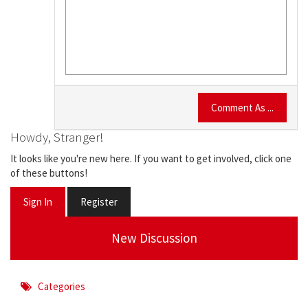
Comment As ...
Howdy, Stranger!
It looks like you're new here. If you want to get involved, click one
of these buttons!
Sign In
Register
New Discussion
Categories