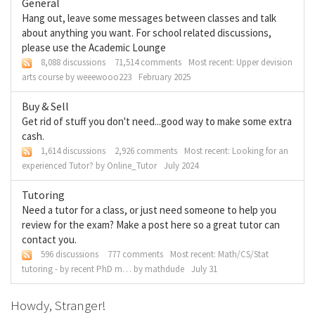
General
Hang out, leave some messages between classes and talk
about anything you want. For school related discussions,
please use the Academic Lounge
8,088 discussions
71,514 comments
Most recent:
Upper devision
arts course
by
weeewooo223
February 2025
Buy & Sell
Get rid of stuff you don't need...good way to make some extra
cash.
1,614 discussions
2,926 comments
Most recent:
Looking for an
experienced Tutor?
by
Online_Tutor
July 2024
Tutoring
Need a tutor for a class, or just need someone to help you
review for the exam? Make a post here so a great tutor can
contact you.
596 discussions
777 comments
Most recent:
Math/CS/Stat
tutoring - by recent PhD m…
by
mathdude
July 31
Howdy, Stranger!