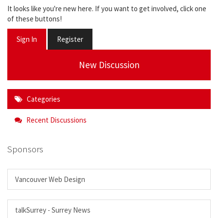
It looks like you're new here. If you want to get involved, click one
of these buttons!
Sign In
Register
New Discussion
Categories
Recent Discussions
Sponsors
Vancouver Web Design
talkSurrey - Surrey News