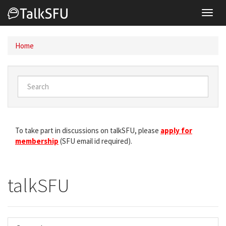
Toggl
navig
Home
To take part in discussions on talkSFU, please
apply for
membership
(SFU email id required).
talkSFU