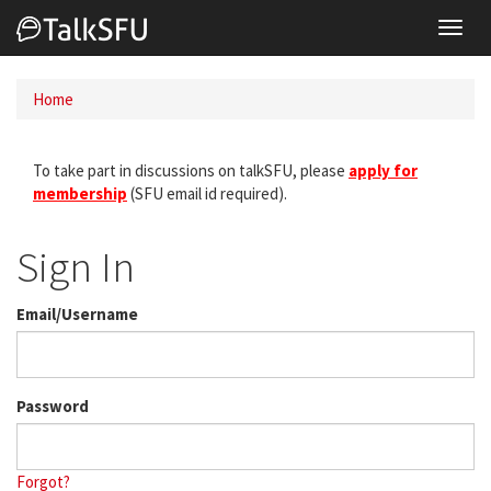
Toggl
navig
Home
To take part in discussions on talkSFU, please
apply for
membership
(SFU email id required).
Sign In
Email/Username
Password
Forgot?