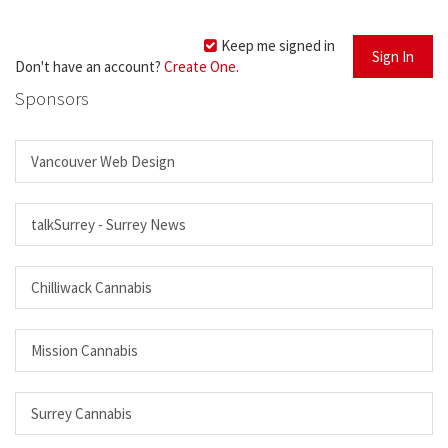
Keep me signed in
Don't have an account?
Create One.
Sponsors
Vancouver Web Design
talkSurrey - Surrey News
Chilliwack Cannabis
Mission Cannabis
Surrey Cannabis