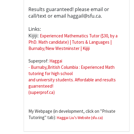
Results guaranteed! please email or
call/text or email haggail@sfu.ca.
Links:
Kijiji:
Experienced Mathematics Tutor ($30, by a
PhD. Math candidate) | Tutors & Languages |
Burnaby/New Westminster | Kijiji
Superprof:
Haggai
- Burnaby,British Columbia : Experienced Math
tutoring for high school
and university students. Affordable and results
guarrenteed!
(superprof.ca)
My Webpage (in development, click on "Private
Tutoring" tab):
Haggai Liu's Website (sfu.ca)