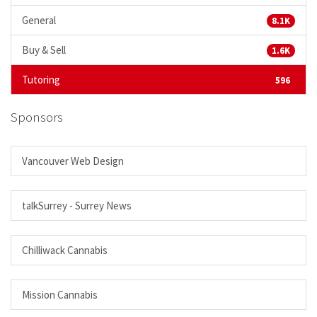
General
8.1K
Buy & Sell
1.6K
Tutoring
596
Sponsors
Vancouver Web Design
talkSurrey - Surrey News
Chilliwack Cannabis
Mission Cannabis