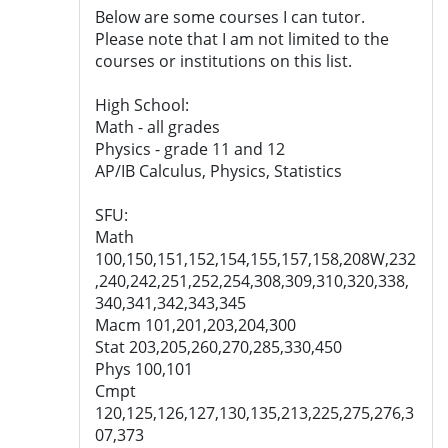
Below are some courses I can tutor.
Please note that I am not limited to the
courses or institutions on this list.
High School:
Math - all grades
Physics - grade 11 and 12
AP/IB Calculus, Physics, Statistics
SFU:
Math
100,150,151,152,154,155,157,158,208W,232
,240,242,251,252,254,308,309,310,320,338,
340,341,342,343,345
Macm 101,201,203,204,300
Stat 203,205,260,270,285,330,450
Phys 100,101
Cmpt
120,125,126,127,130,135,213,225,275,276,3
07,373