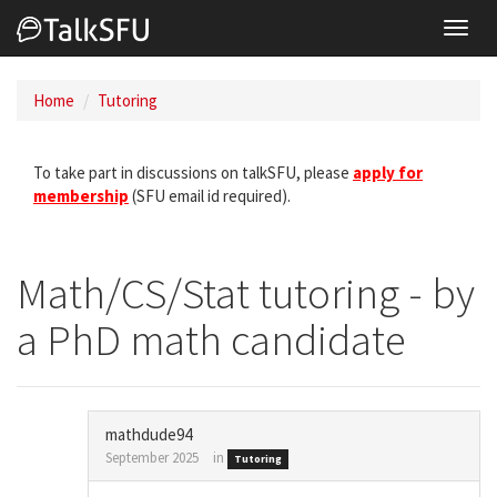
Toggl
navig
Home
Tutoring
To take part in discussions on talkSFU, please
apply for
membership
(SFU email id required).
Math/CS/Stat tutoring - by
a PhD math candidate
mathdude94
September 2025
in
Tutoring