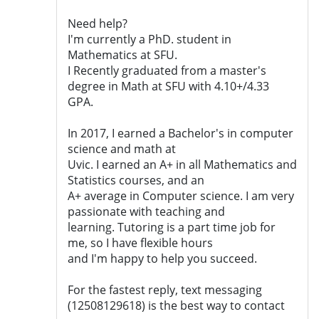
Need help?
I'm currently a PhD. student in
Mathematics at SFU.
I Recently graduated from a master's
degree in Math at SFU with 4.10+/4.33
GPA.
In 2017, I earned a Bachelor's in computer
science and math at
Uvic. I earned an A+ in all Mathematics and
Statistics courses, and an
A+ average in Computer science. I am very
passionate with teaching and
learning. Tutoring is a part time job for
me, so I have flexible hours
and I'm happy to help you succeed.
For the fastest reply, text messaging
(12508129618) is the best way to contact