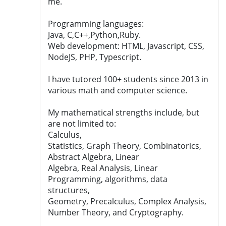
me.
Programming languages:
Java, C,C++,Python,Ruby.
Web development: HTML, Javascript, CSS,
NodeJS, PHP, Typescript.
I have tutored 100+ students since 2013 in
various math and computer science.
My mathematical strengths include, but
are not limited to:
Calculus,
Statistics, Graph Theory, Combinatorics,
Abstract Algebra, Linear
Algebra, Real Analysis, Linear
Programming, algorithms, data
structures,
Geometry, Precalculus, Complex Analysis,
Number Theory, and Cryptography.