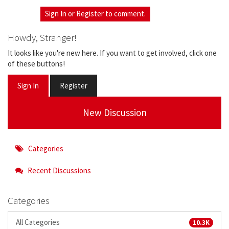
Sign In
or
Register
to comment.
Howdy, Stranger!
It looks like you're new here. If you want to get involved, click one
of these buttons!
Sign In
Register
New Discussion
Categories
Recent Discussions
Categories
All Categories
10.3K