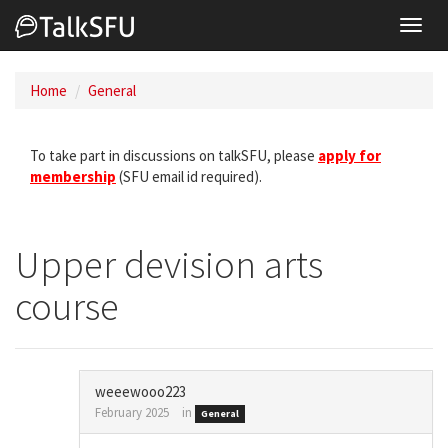
Toggl
navig
Home
General
To take part in discussions on talkSFU, please
apply for
membership
(SFU email id required).
Upper devision arts
course
weeewooo223
February 2025
in
General