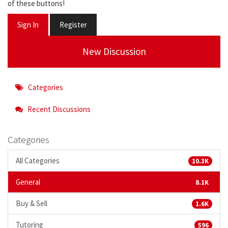
of these buttons!
Sign In
Register
New Discussion
Categories
Recent Discussions
Categories
All Categories
10.3K
General
8.1K
Buy & Sell
1.6K
Tutoring
596