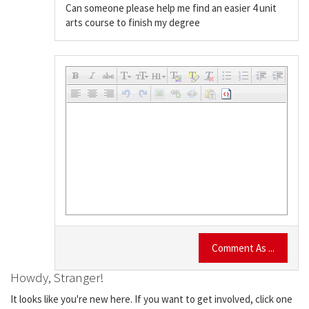
Can someone please help me find an easier 4 unit
arts course to finish my degree
Comment As ...
Howdy, Stranger!
It looks like you're new here. If you want to get involved, click one