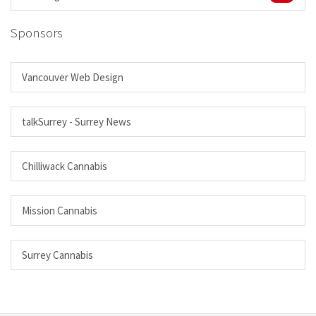
Sponsors
Vancouver Web Design
talkSurrey - Surrey News
Chilliwack Cannabis
Mission Cannabis
Surrey Cannabis