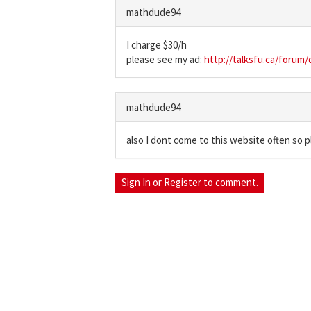
mathdude94
I charge $30/h
please see my ad:
http://talksfu.ca/forum
mathdude94
also I dont come to this website often so 
Sign In
or
Register
to comment.