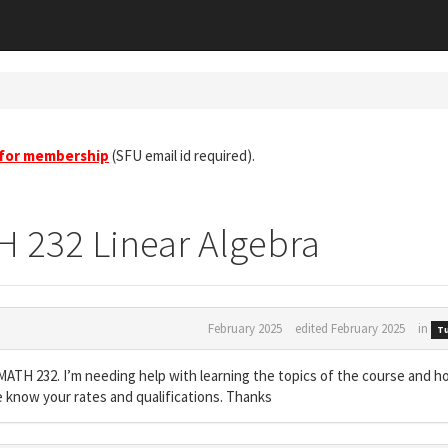
 for membership
(SFU email id required).
H 232 Linear Algebra
February 2025
edited February 2025
in
Tu
ra MATH 232. I’m needing help with learning the topics of the course and h
e know your rates and qualifications. Thanks