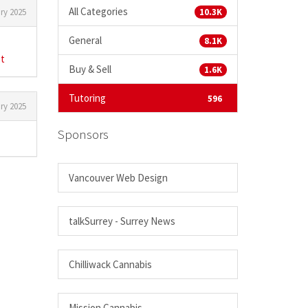
All Categories
ry 2025
10.3K
General
8.1K
st
Buy & Sell
1.6K
Tutoring
596
ry 2025
Sponsors
Vancouver Web Design
talkSurrey - Surrey News
Chilliwack Cannabis
Mission Cannabis