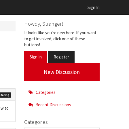
Sign In
Howdy, Stranger!
It looks like you're new here. If you want
to get involved, click one of these
buttons!
Sign In
Register
New Discussion
Categories
toring
Recent Discussions
ow to
Categories