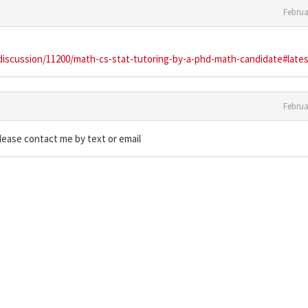
Februa
/discussion/11200/math-cs-stat-tutoring-by-a-phd-math-candidate#late
Februa
please contact me by text or email