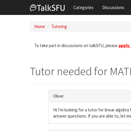
Categories
Discussions
Home
Tutoring
To take part in discussions on talkSFU, please
apply
Tutor needed for MAT
Oliver
Hi I’m looking for a tutor for linear algeb
answer questions. If you are able to, let m