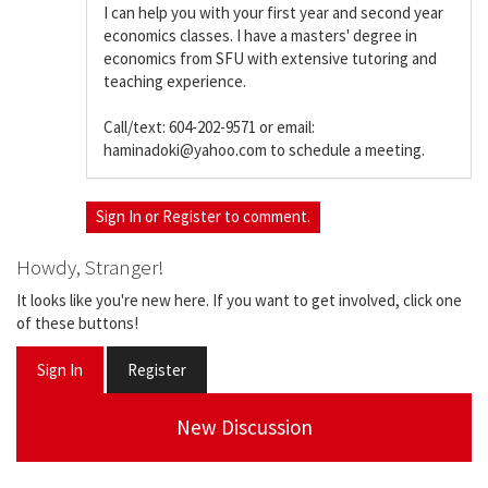
I can help you with your first year and second year
economics classes. I have a masters' degree in
economics from SFU with extensive tutoring and
teaching experience.
Call/text: 604-202-9571 or email:
haminadoki@yahoo.com to schedule a meeting.
Sign In
or
Register
to comment.
Howdy, Stranger!
It looks like you're new here. If you want to get involved, click one
of these buttons!
Sign In
Register
New Discussion