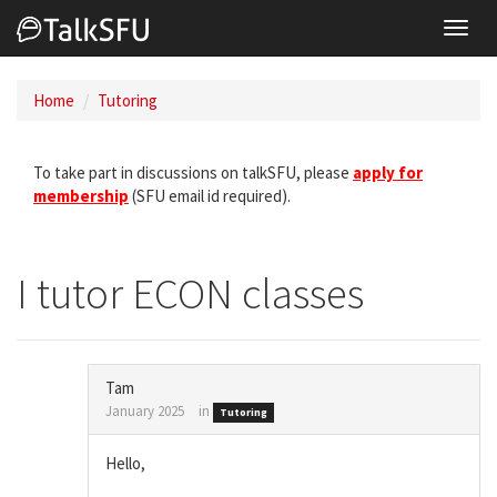
Toggl
navig
Home
Tutoring
To take part in discussions on talkSFU, please
apply for
membership
(SFU email id required).
I tutor ECON classes
Tam
January 2025
in
Tutoring
Hello,