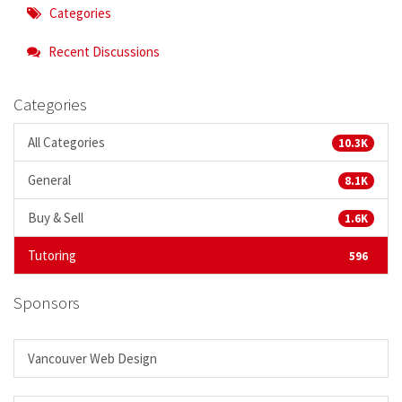
Categories
Recent Discussions
Categories
All Categories
10.3K
General
8.1K
Buy & Sell
1.6K
Tutoring
596
Sponsors
Vancouver Web Design