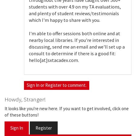
throughout the years have taught over 500+
students with over 4.9 on my TA evaluations,
and plenty of student reviews/testimonials
which I'm happy to share with you.
I'm able to offer sessions both online and at
nearby local libraries. If you're interested in
discussing, send me an email and we'll set up a
consult to determine if there is a good fit:
hello[at]sxtacadex.com.
Sign In
or
Register
to comment.
Howdy, Stranger!
It looks like you're new here. If you want to get involved, click one
of these buttons!
Sign In
Register