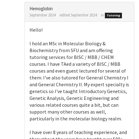
Hemoglobin
September 2024
edited September 2024
in
Tutoring
Hello!
I hold an MSc in Molecular Biology &
Biochemistry from SFU and am offering
tutoring services for BISC / MBB / CHEM
courses. I have TAed a variety of BISC / MBB
courses and even guest lectured for several of
them. I've also tutored for General Chemistry I
and General Chemistry II. My expert specialty is
genetics so I've taught Introductory Genetics,
Genetic Analysis, Genetic Engineering and
various related courses quite a bit, but can
support many other courses as well,
particularly in the molecular biology realm.
I have over 8 years of teaching experience, and