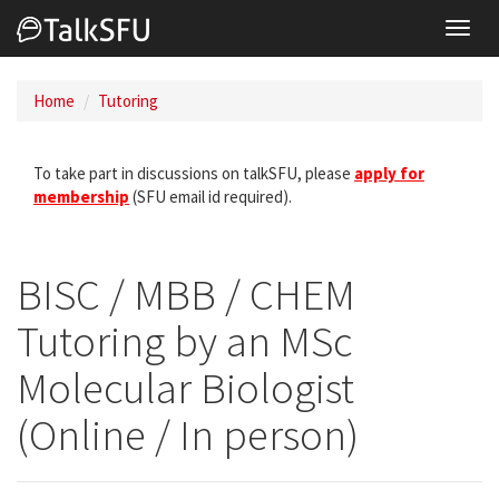
Toggl
navig
Home
Tutoring
To take part in discussions on talkSFU, please
apply for
membership
(SFU email id required).
BISC / MBB / CHEM
Tutoring by an MSc
Molecular Biologist
(Online / In person)