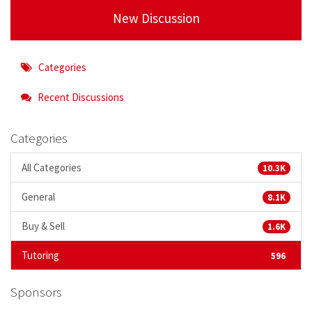
New Discussion
Categories
Recent Discussions
Categories
All Categories
10.3K
General
8.1K
Buy & Sell
1.6K
Tutoring
596
Sponsors