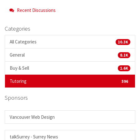
Recent Discussions
Categories
All Categories
10.3K
General
8.1K
Buy & Sell
1.6K
Tutoring
596
Sponsors
Vancouver Web Design
talkSurrey - Surrey News