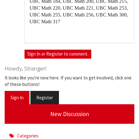
UBC Math 184, UBC Math 200, UBC Math 215,
UBC Math 220, UBC Math 221, UBC Math 253,
UBC Math 255, UBC Math 256, UBC Math 300,
UBC Math 317
Sign In
or
Register
to comment.
Howdy, Stranger!
It looks like you're new here. If you want to get involved, click one
of these buttons!
Sign In
Register
New Discussion
Categories