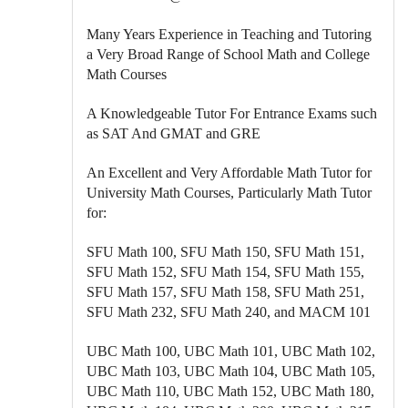
Many Years Experience in Teaching and Tutoring
a Very Broad Range of School Math and College
Math Courses
A Knowledgeable Tutor For Entrance Exams such
as SAT And GMAT and GRE
An Excellent and Very Affordable Math Tutor for
University Math Courses, Particularly Math Tutor
for:
SFU Math 100, SFU Math 150, SFU Math 151,
SFU Math 152, SFU Math 154, SFU Math 155,
SFU Math 157, SFU Math 158, SFU Math 251,
SFU Math 232, SFU Math 240, and MACM 101
UBC Math 100, UBC Math 101, UBC Math 102,
UBC Math 103, UBC Math 104, UBC Math 105,
UBC Math 110, UBC Math 152, UBC Math 180,