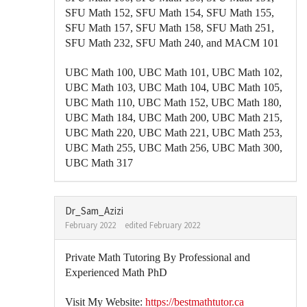
SFU Math 152, SFU Math 154, SFU Math 155,
SFU Math 157, SFU Math 158, SFU Math 251,
SFU Math 232, SFU Math 240, and MACM 101
UBC Math 100, UBC Math 101, UBC Math 102,
UBC Math 103, UBC Math 104, UBC Math 105,
UBC Math 110, UBC Math 152, UBC Math 180,
UBC Math 184, UBC Math 200, UBC Math 215,
UBC Math 220, UBC Math 221, UBC Math 253,
UBC Math 255, UBC Math 256, UBC Math 300,
UBC Math 317
Dr_Sam_Azizi
February 2022
edited February 2022
Private Math Tutoring By Professional and
Experienced Math PhD
Visit My Website:
https://bestmathtutor.ca