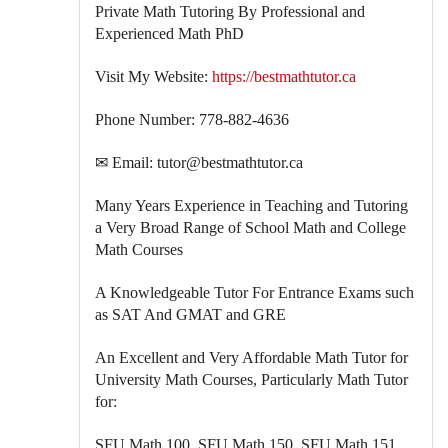
Private Math Tutoring By Professional and
Experienced Math PhD
Visit My Website:
https://bestmathtutor.ca
Phone Number: 778-882-4636
✉ Email: tutor@bestmathtutor.ca
Many Years Experience in Teaching and Tutoring
a Very Broad Range of School Math and College
Math Courses
A Knowledgeable Tutor For Entrance Exams such
as SAT And GMAT and GRE
An Excellent and Very Affordable Math Tutor for
University Math Courses, Particularly Math Tutor
for:
SFU Math 100, SFU Math 150, SFU Math 151,