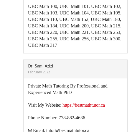
UBC Math 100, UBC Math 101, UBC Math 102,
UBC Math 103, UBC Math 104, UBC Math 105,
UBC Math 110, UBC Math 152, UBC Math 180,
UBC Math 184, UBC Math 200, UBC Math 215,
UBC Math 220, UBC Math 221, UBC Math 253,
UBC Math 255, UBC Math 256, UBC Math 300,
UBC Math 317
Dr_Sam_Azizi
February 2022
Private Math Tutoring By Professional and
Experienced Math PhD
Visit My Website:
https://bestmathtutor.ca
Phone Number: 778-882-4636
✉ Email: tutor@bestmathtutor.ca