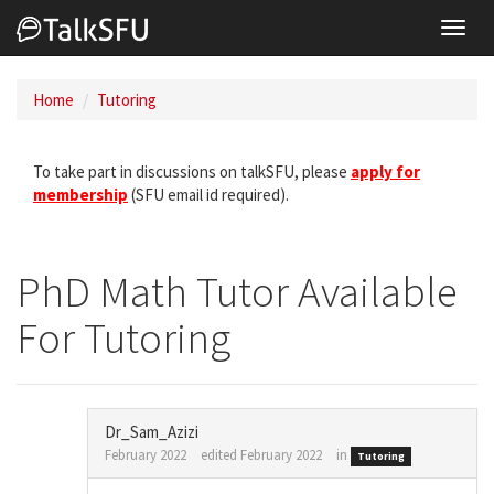
Toggl
navig
Home
Tutoring
To take part in discussions on talkSFU, please
apply for
membership
(SFU email id required).
PhD Math Tutor Available
For Tutoring
Dr_Sam_Azizi
February 2022
edited February 2022
in
Tutoring