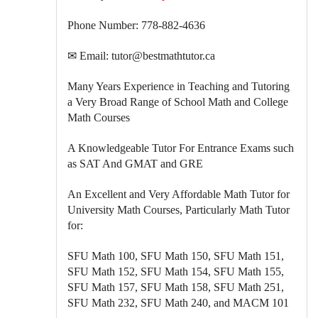
Phone Number: 778-882-4636
✉ Email: tutor@bestmathtutor.ca
Many Years Experience in Teaching and Tutoring
a Very Broad Range of School Math and College
Math Courses
A Knowledgeable Tutor For Entrance Exams such
as SAT And GMAT and GRE
An Excellent and Very Affordable Math Tutor for
University Math Courses, Particularly Math Tutor
for:
SFU Math 100, SFU Math 150, SFU Math 151,
SFU Math 152, SFU Math 154, SFU Math 155,
SFU Math 157, SFU Math 158, SFU Math 251,
SFU Math 232, SFU Math 240, and MACM 101