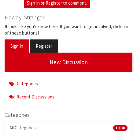
Sign In
or
Register
to comment.
Howdy, Stranger!
It looks like you're new here. If you want to get involved, click one
of these buttons!
Sign In
Register
New Discussion
Categories
Recent Discussions
Categories
All Categories
10.3K