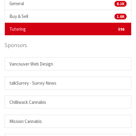
General
8.1K
Buy & Sell
1.6K
Tutoring
596
Sponsors
Vancouver Web Design
talkSurrey - Surrey News
Chilliwack Cannabis
Mission Cannabis