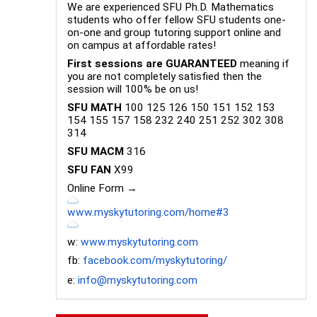
We are experienced SFU Ph.D. Mathematics
students who offer fellow SFU students one-
on-one and group tutoring support online and
on campus at affordable rates!
First sessions are GUARANTEED
meaning if
you are not completely satisfied then the
session will 100% be on us!
SFU MATH
100 125 126 150 151 152 153
154 155 157 158 232 240 251 252 302 308
314
SFU MACM
316
SFU FAN
X99
Online Form →
www.myskytutoring.com/home#3
w:
www.myskytutoring.com
fb:
facebook.com/myskytutoring/
e:
info@myskytutoring.com