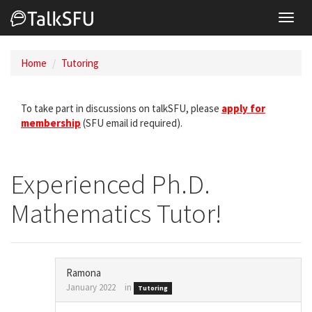
Toggl
navig
Home
Tutoring
To take part in discussions on talkSFU, please
apply for
membership
(SFU email id required).
Experienced Ph.D.
Mathematics Tutor!
Ramona
January 2022
in
Tutoring