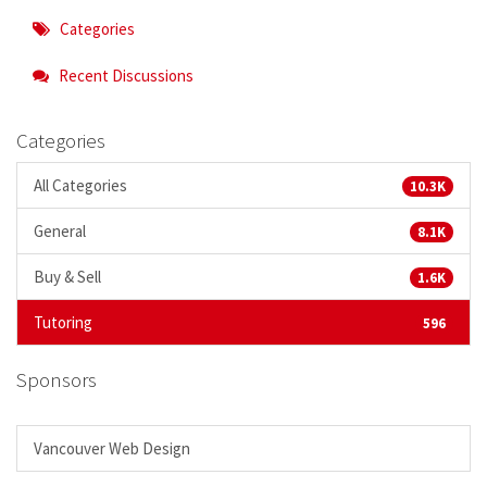
Categories
Recent Discussions
Categories
All Categories
10.3K
General
8.1K
Buy & Sell
1.6K
Tutoring
596
Sponsors
Vancouver Web Design