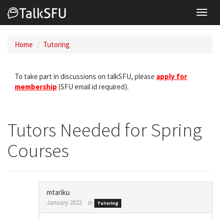
Toggl
navig
Home
Tutoring
To take part in discussions on talkSFU, please
apply for
membership
(SFU email id required).
Tutors Needed for Spring
Courses
mtariku
January 2022
in
Tutoring