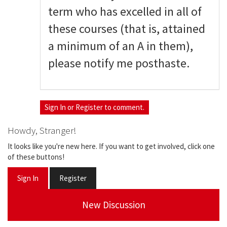
term who has excelled in all of
these courses (that is, attained
a minimum of an A in them),
please notify me posthaste.
Sign In
or
Register
to comment.
Howdy, Stranger!
It looks like you're new here. If you want to get involved, click one
of these buttons!
Sign In
Register
New Discussion