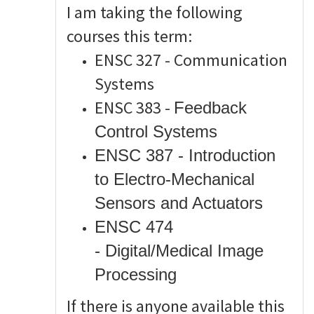
I am taking the following
courses this term:
ENSC 327 - Communication
Systems
ENSC 383 -
Feedback
Control Systems
ENSC 387 - Introduction
to Electro-Mechanical
Sensors and Actuators
ENSC 474
-
Digital/Medical Image
Processing
If there is anyone available this