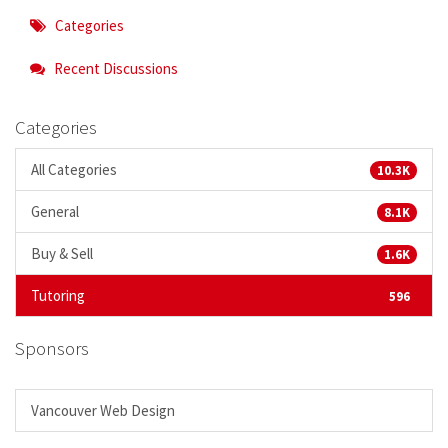
Categories
Recent Discussions
Categories
All Categories
10.3K
General
8.1K
Buy & Sell
1.6K
Tutoring
596
Sponsors
Vancouver Web Design