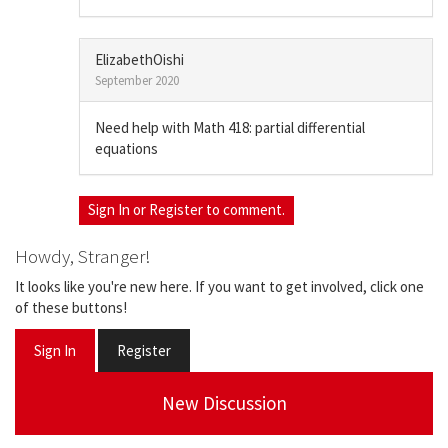
ElizabethOishi
September 2020
Need help with Math 418: partial differential
equations
Sign In
or
Register
to comment.
Howdy, Stranger!
It looks like you're new here. If you want to get involved, click one
of these buttons!
Sign In
Register
New Discussion