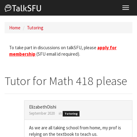
Toggl
navig
Home
Tutoring
To take part in discussions on talkSFU, please
apply for
membership
(SFU email id required).
Tutor for Math 418 please
ElizabethOishi
September 2020
in
Tutoring
As we are all taking school from home, my prof is
relying on the textbook to teach us.