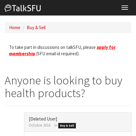
Toggl
navig
Home
Buy & Sell
To take part in discussions on talkSFU, please
apply for
membership
(SFU email id required).
Anyone is looking to buy
health products?
[Deleted User]
October 2016
in
Buy & Sell