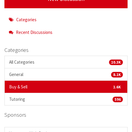
Categories
Recent Discussions
Categories
All Categories
10.3K
General
8.1K
Buy & Sell
1.6K
Tutoring
596
Sponsors