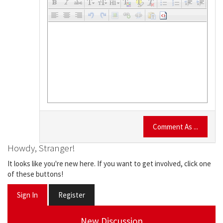
Comment As ...
Howdy, Stranger!
It looks like you're new here. If you want to get involved, click one
of these buttons!
Sign In
Register
New Discussion