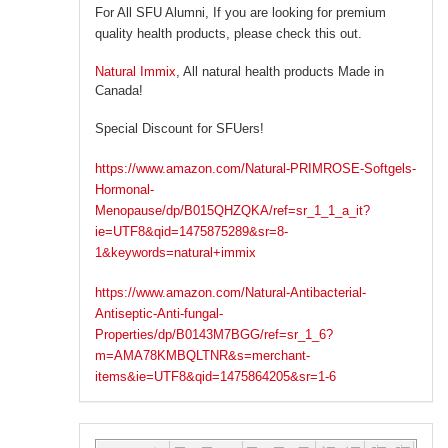
For All SFU Alumni, If you are looking for premium
quality health products, please check this out.
Natural Immix
, All natural health products Made in
Canada!
Special Discount for SFUers!
https://www.amazon.com/Natural-PRIMROSE-Softgels-
Hormonal-
Menopause/dp/B015QHZQKA/ref=sr_1_1_a_it?
ie=UTF8&qid=1475875289&sr=8-
1&keywords=natural+immix
https://www.amazon.com/Natural-Antibacterial-
Antiseptic-Anti-fungal-
Properties/dp/B0143M7BGG/ref=sr_1_6?
m=AMA78KMBQLTNR&s=merchant-
items&ie=UTF8&qid=1475864205&sr=1-6