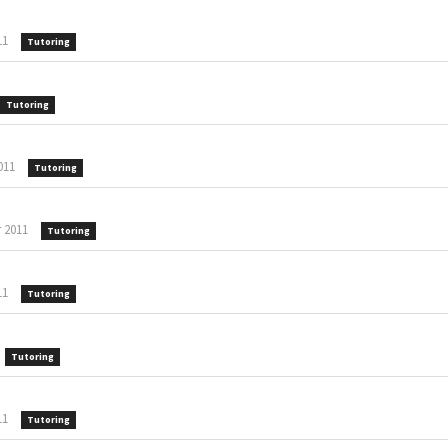
11
Tutoring
Tutoring
011
Tutoring
 2011
Tutoring
11
Tutoring
Tutoring
11
Tutoring