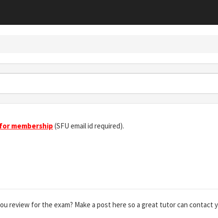
 for membership
(SFU email id required).
you review for the exam? Make a post here so a great tutor can contact 