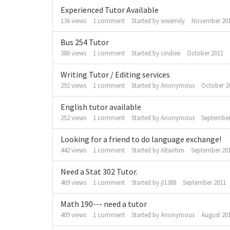
Experienced Tutor Available
136
views
1
comment
Started by
wwemily
November 20
Bus 254 Tutor
386
views
1
comment
Started by
cindiee
October 2011
Writing Tutor / Editing services
292
views
1
comment
Started by
Anonymous
October 2
English tutor available
252
views
1
comment
Started by
Anonymous
September
Looking for a friend to do language exchange!
442
views
1
comment
Started by
Altairtim
September 20
Need a Stat 302 Tutor.
469
views
1
comment
Started by
jl1388
September 2011
Math 190--- need a tutor
409
views
1
comment
Started by
Anonymous
August 20