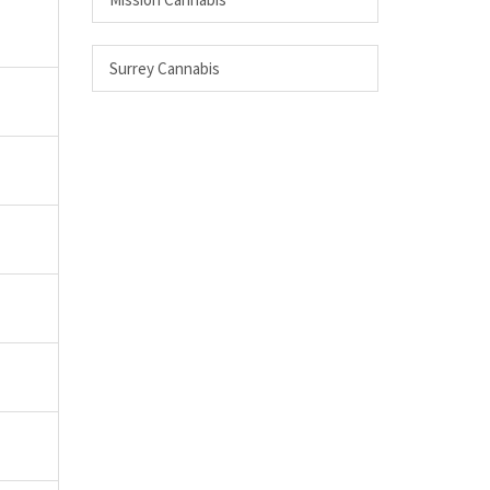
Surrey Cannabis