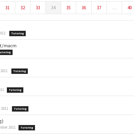
31
32
33
34
35
36
37
…
40
2012
Tutoring
mpt/macm
utoring
 2011
Tutoring
011
Tutoring
 2011
Tutoring
g)
mber 2011
Tutoring