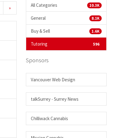
All Categories
10.3K
»
General
8.1K
Buy & Sell
1.6K
Tutoring
596
Sponsors
Vancouver Web Design
talkSurrey - Surrey News
Chilliwack Cannabis
Mission Cannabis