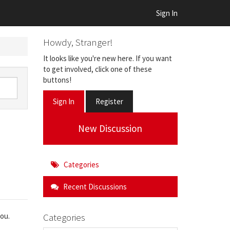
Sign In
Howdy, Stranger!
It looks like you're new here. If you want
to get involved, click one of these
buttons!
Sign In
Register
New Discussion
Categories
Recent Discussions
Categories
you.