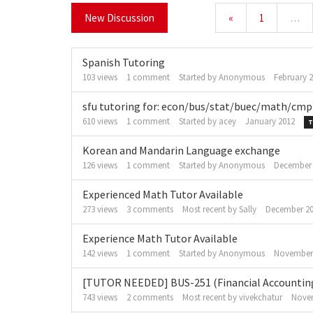
New Discussion
«
1
…
Spanish Tutoring
103
views
1
comment
Started by
Anonymous
February 
sfu tutoring for: econ/bus/stat/buec/math/c
610
views
1
comment
Started by
acey
January 2012
T
Korean and Mandarin Language exchange
126
views
1
comment
Started by
Anonymous
December
Experienced Math Tutor Available
273
views
3
comments
Most recent by
Sally
December 2
Experience Math Tutor Available
142
views
1
comment
Started by
Anonymous
November
[TUTOR NEEDED] BUS-251 (Financial Accountin
743
views
2
comments
Most recent by
vivekchatur
Nove