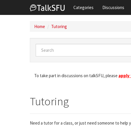
Categories
Discussions
Home
Tutoring
To take part in discussions on talkSFU, please
apply
Tutoring
Need a tutor for a class, or just need someone to help 