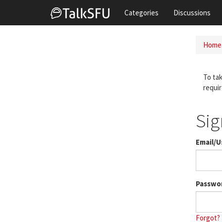
Categories
Discussions
Home
To tak
requir
Sig
Email/
Passwo
Forgot?