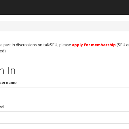
e part in discussions on talkSFU, please
apply for membership
(SFU em
ed).
n In
Username
rd