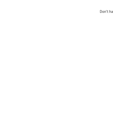
Don't h