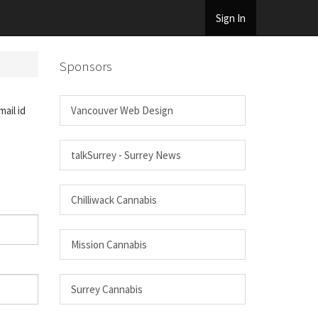
Sign In
Sponsors
ail id
Vancouver Web Design
talkSurrey - Surrey News
Chilliwack Cannabis
Mission Cannabis
Surrey Cannabis