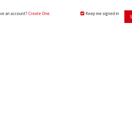
ave an account?
Create One.
Keep me signed in