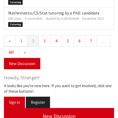
Tutoring
Mathematics/CS/Stat tutoring by a PhD. candidate
641
views
0
comments
Started by
mathdude94
December 2023
Tutoring
«
1
2
3
4
5
6
7
…
687
»
New Discussion
Howdy, Stranger!
It looks like you're new here. If you want to get involved, click one
of these buttons!
Sign In
Register
New Discussion