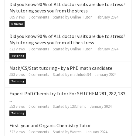
Did you know 90 % of ALL doctor visits are due to stress?
My tutoring saves you from the stress
605
views
0
comments
Started by
Online_Tutor
February 2024
General
Did you know 90 % of ALL doctor visits are due to stress?
My tutoring saves you from all the stress
622
views
0
comments
Started by
Online_Tutor
February 2024
Tutoring
Math/CS/Stat tutoring - by a PhD math candidate
553
views
0
comments
Started by
mathdude94
January 2024
Tutoring
Expert PhD Chemistry Tutor For SFU CHEM 281, 282, 283,
...
552
views
0
comments
Started by
123chemt
January 2024
Tutoring
First-year and Organic Chemistry Tutor
522
views
0
comments
Started by
Warren
January 2024