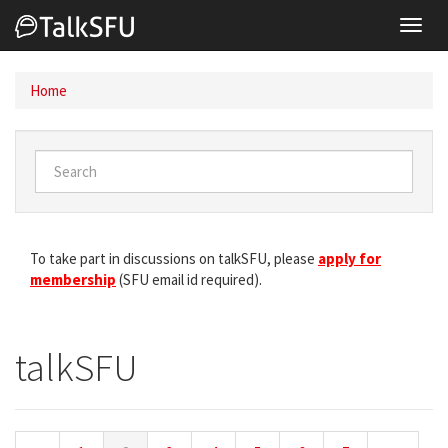
Toggl
navig
Home
To take part in discussions on talkSFU, please
apply for
membership
(SFU email id required).
talkSFU