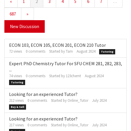
«
1
2
3
4
5
6
7
…
687
»
New Discussion
ECON 103, ECON 105, ECON 201, ECON 210 Tutor
72
views
0
comments
Started by
Tam
August 2024
Tutoring
Expert PhD Chemistry Tutor For SFU CHEM 281, 282, 283,
...
74
views
0
comments
Started by
123chemt
August 2024
Tutoring
Looking for an experienced Tutor?
212
views
0
comments
Started by
Online_Tutor
July 2024
Buy & Sell
Looking for an experienced Tutor?
217
views
0
comments
Started by
Online_Tutor
July 2024