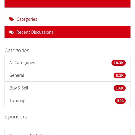
Categories
Recent Discussions
Categories
All Categories
10.3K
General
8.1K
Buy & Sell
1.6K
Tutoring
596
Sponsors