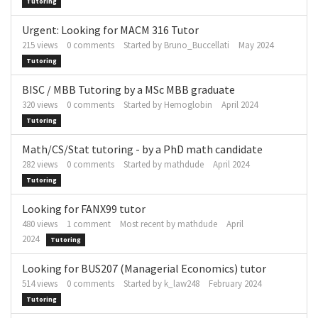
Tutoring
Urgent: Looking for MACM 316 Tutor
215
views
0
comments
Started by
Bruno_Buccellati
May 2024
Tutoring
BISC / MBB Tutoring by a MSc MBB graduate
320
views
0
comments
Started by
Hemoglobin
April 2024
Tutoring
Math/CS/Stat tutoring - by a PhD math candidate
282
views
0
comments
Started by
mathdude
April 2024
Tutoring
Looking for FANX99 tutor
480
views
1
comment
Most recent by
mathdude
April
2024
Tutoring
Looking for BUS207 (Managerial Economics) tutor
514
views
0
comments
Started by
k_law248
February 2024
Tutoring