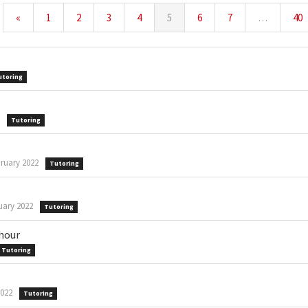
«
1
2
3
4
5
6
7
…
40
utoring
Tutoring
ruary 2022
Tutoring
uary 2022
Tutoring
 hour
Tutoring
2022
Tutoring