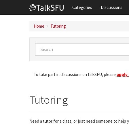
Categories
Discussions
Home
Tutoring
To take part in discussions on talkSFU, please
apply
Tutoring
Need a tutor for a class, or just need someone to help 