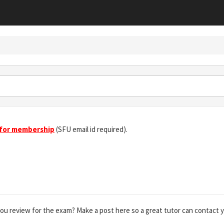
 for membership
(SFU email id required).
you review for the exam? Make a post here so a great tutor can contact 