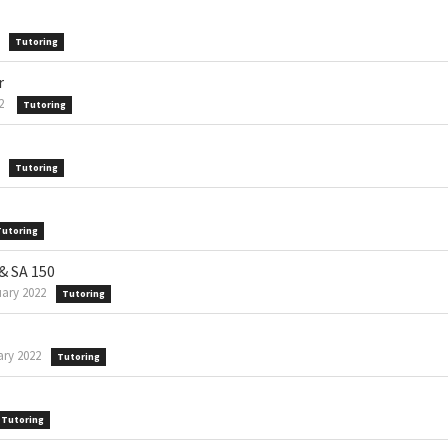
Tutoring
r
2
Tutoring
Tutoring
Tutoring
 & SA 150
ary 2022
Tutoring
ry 2022
Tutoring
Tutoring