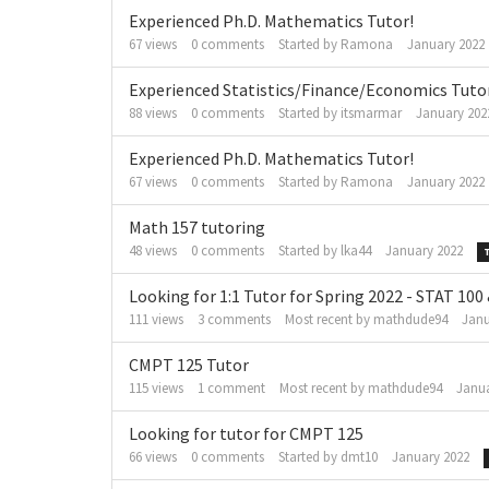
Experienced Ph.D. Mathematics Tutor!
67
views
0
comments
Started by
Ramona
January 2022
Experienced Statistics/Finance/Economics Tuto
88
views
0
comments
Started by
itsmarmar
January 202
Experienced Ph.D. Mathematics Tutor!
67
views
0
comments
Started by
Ramona
January 2022
Math 157 tutoring
48
views
0
comments
Started by
lka44
January 2022
Looking for 1:1 Tutor for Spring 2022 - STAT 100
111
views
3
comments
Most recent by
mathdude94
Janu
CMPT 125 Tutor
115
views
1
comment
Most recent by
mathdude94
Janua
Looking for tutor for CMPT 125
66
views
0
comments
Started by
dmt10
January 2022