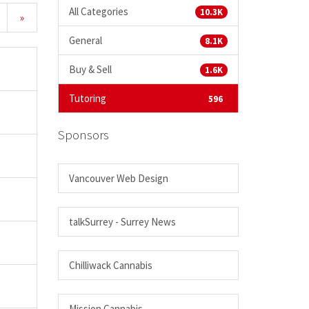
All Categories
10.3K
»
General
8.1K
Buy & Sell
1.6K
Tutoring
596
Sponsors
Vancouver Web Design
talkSurrey - Surrey News
Chilliwack Cannabis
Mission Cannabis