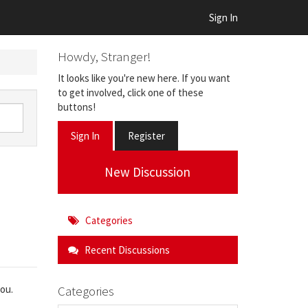
Sign In
Howdy, Stranger!
It looks like you're new here. If you want
to get involved, click one of these
buttons!
Sign In
Register
New Discussion
Categories
Recent Discussions
Categories
you.