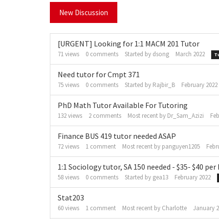
New Discussion
[URGENT] Looking for 1:1 MACM 201 Tutor
71
views
0
comments
Started by
dsong
March 2022
T
Need tutor for Cmpt 371
75
views
0
comments
Started by
Rajbir_B
February 2022
PhD Math Tutor Available For Tutoring
132
views
2
comments
Most recent by
Dr_Sam_Azizi
Feb
Finance BUS 419 tutor needed ASAP
72
views
1
comment
Most recent by
panguyen1205
Febr
1:1 Sociology tutor, SA 150 needed - $35- $40 per
58
views
0
comments
Started by
gea13
February 2022
Stat203
60
views
1
comment
Most recent by
Charlotte
January 