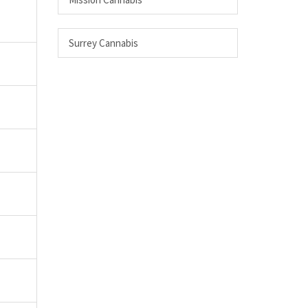
Surrey Cannabis